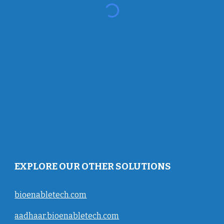
EXPLORE OUR OTHER SOLUTIONS
bioenabletech.com
aadhaar.bioenabletech.com