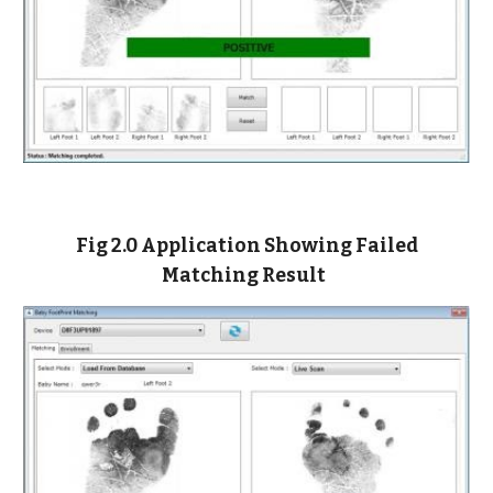
Fig 2.0 Application Showing Failed
Matching Result