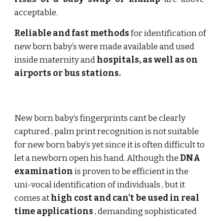
acceptable.
Reliable and fast methods
for identification of
new born baby’s were made available and used
inside maternity and
hospitals, as well as on
airports or bus stations.
New born baby’s fingerprints cant be clearly
captured , palm print recognition is not suitable
for new born baby’s yet since it is often difficult to
let a newborn open his hand. Although the
DNA
examination
is proven to be efficient in the
uni-vocal identification of individuals , but it
comes at
high cost and can’t be used in real
time applications
, demanding sophisticated