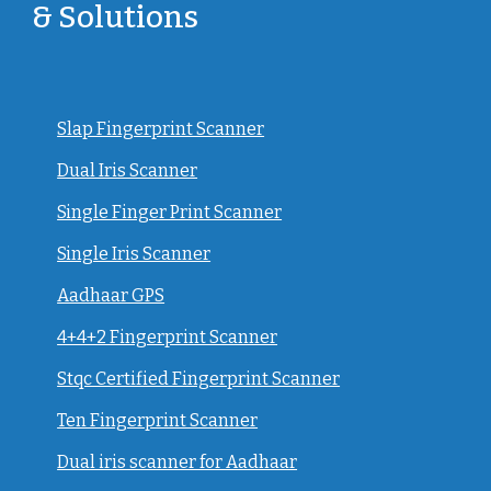
& Solutions
Slap Fingerprint Scanner
Dual Iris Scanner
Single Finger Print Scanner
Single Iris Scanner
Aadhaar GPS
4+4+2 Fingerprint Scanner
Stqc Certified Fingerprint Scanner
Ten Fingerprint Scanner
Dual iris scanner for Aadhaar