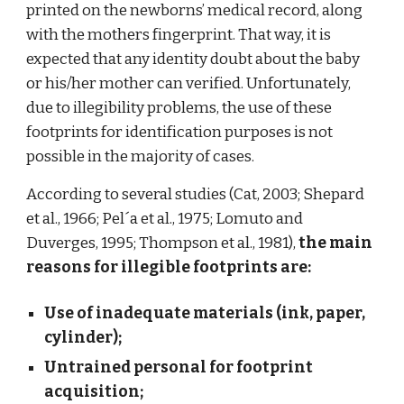
printed on the newborns’ medical record, along
with the mothers fingerprint. That way, it is
expected that any identity doubt about the baby
or his/her mother can verified. Unfortunately,
due to illegibility problems, the use of these
footprints for identification purposes is not
possible in the majority of cases.
According to several studies (Cat, 2003; Shepard
et al., 1966; Pel´a et al., 1975; Lomuto and
Duverges, 1995; Thompson et al., 1981),
the main
reasons for illegible footprints are:
Use of inadequate materials (ink, paper,
cylinder);
Untrained personal for footprint
acquisition;