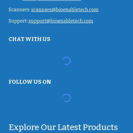
Scanners:
scanners@bioenabletech.com
Support:
support@bioenabletech.com
CHAT WITH US
FOLLOW US ON
Explore Our Latest Products