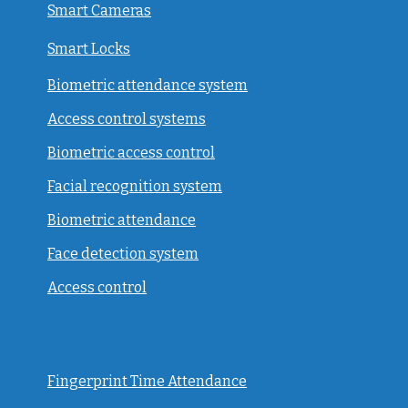
Smart Cameras
Smart Locks
Biometric attendance system
Access control systems
Biometric access control
Facial recognition system
Biometric attendance
Face detection system
Access control
Fingerprint Time Attendance