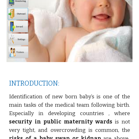
INTRODUCTION:
Identification of new born baby’s is one of the
main tasks of the medical team following birth.
Especially in developing countries , where
security in public maternity wards
is not
very tight, and overcrowding is common, the
risks of a baby swap or kidnap
are above