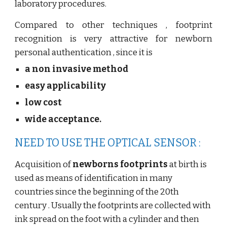
laboratory procedures.
Compared to other techniques , footprint
recognition is very attractive for newborn
personal authentication , since it is
a non invasive method
easy applicability
low cost
wide acceptance.
NEED TO USE THE OPTICAL SENSOR :
Acquisition of
newborns footprints
at birth is
used as means of identification in many
countries since the beginning of the 20th
century . Usually the footprints are collected with
ink spread on the foot with a cylinder and then