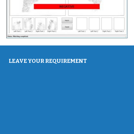
LEAVE YOUR REQUIREMENT