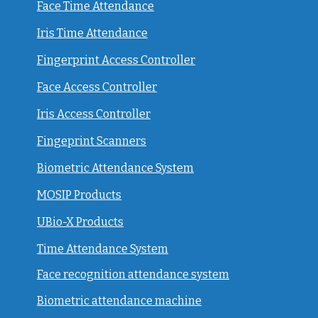
Face Time Attendance
Iris Time Attendance
Fingerprint Access Controller
Face Access Controller
Iris Access Controller
Fingeprint Scanners
Biometric Attendance System
MOSIP Products
UBio-X Products
Time Attendance System
Face recognition attendance system
Biometric attendance machine