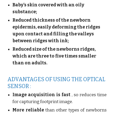
Baby’s skin covered with an oily
substance;
Reduced thickness of the newborn
epidermis, easily deforming the ridges
upon contact and filling the valleys
between ridges with ink;
Reduced size of the newborns ridges,
which are three to five times smaller
than on adults.
ADVANTAGES OF USING THE OPTICAL
SENSOR :
Image acquisition is fast
, so reduces time
for capturing footprint image.
More reliable
than other types of newborns