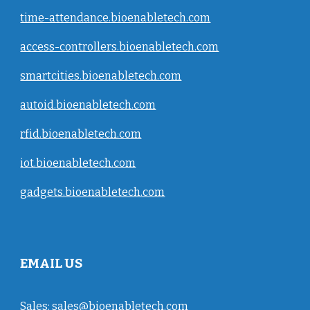
time-attendance.bioenabletech.com
access-controllers.bioenabletech.com
smartcities.bioenabletech.com
autoid.bioenabletech.com
rfid.bioenabletech.com
iot.bioenabletech.com
gadgets.bioenabletech.com
EMAIL US
Sales:
sales@bioenabletech.com