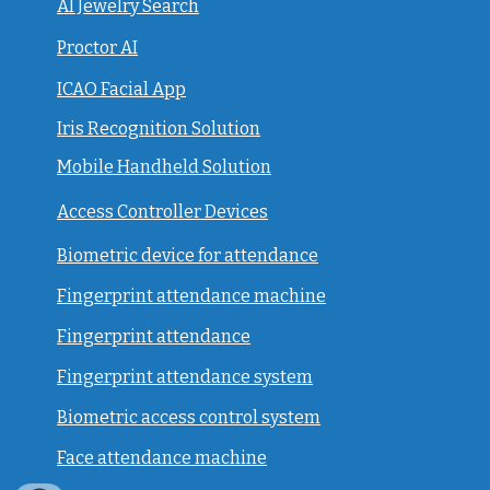
AI Jewelry Search
Proctor AI
ICAO Facial App
Iris Recognition Solution
Mobile Handheld Solution
Access Controller Devices
Biometric device for attendance
Fingerprint attendance machine
Fingerprint attendance
F
ingerprint attendance system
Biometric access control system
Face attendance machine