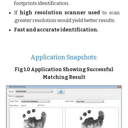
footprints identification.
If
high resolution scanner used
to scan
,greater resolution would yield better results.
Fast and accurate identification.
Application Snapshots:
Fig 1.0 Application Showing Successful
Matching Result