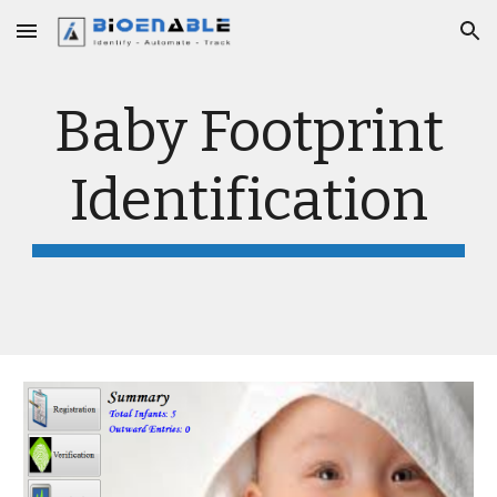
Skip to main content
Skip to navigation
Baby Footprint
Identification