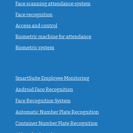
Face scanning attendance system
Face recognition
Access and control
Biometric machine for attendance
Biometric system
SmartSuite Employee Monitoring
Android Face Recognition
Face Recognition System
Automatic Number Plate Recognition
Container Number Plate Recognition