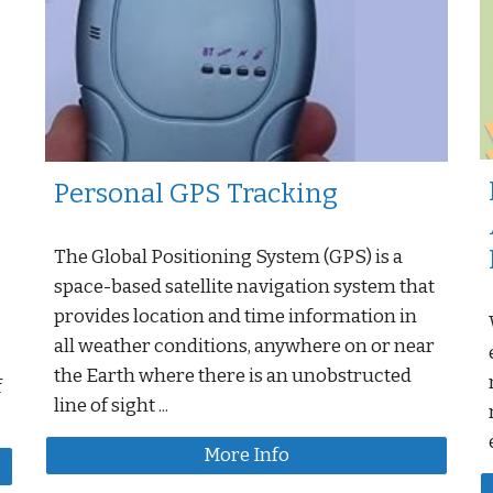
Personal GPS Tracking
The Global Positioning System (GPS) is a
space-based satellite navigation system that
provides location and time information in
all weather conditions, anywhere on or near
the Earth where there is an unobstructed
f
line of sight ...
More Info