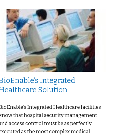
BioEnable’s Integrated
Healthcare Solution
BioEnable’s Integrated Healthcare facilities
know that hospital security management
and access control must be as perfectly
executed as the most complex medical