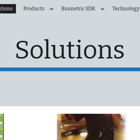
utions
Products
Biometric SDK
Technology
ip to main content
Skip to navigat
Solutions