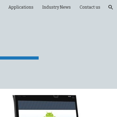
Applications
Industry News
Contact us
ion