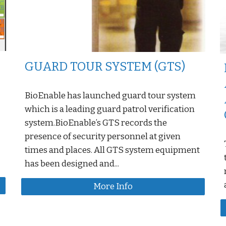
GUARD TOUR SYSTEM (GTS)
BioEnable has launched guard tour system
which is a leading guard patrol verification
system.BioEnable’s GTS records the
presence of security personnel at given
times and places. All GTS system equipment
has been designed and...
More Info