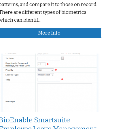
patterns, and compare it to those on record.
There are different types of biometrics
which can identif...
More Info
BioEnable Smartsuite
Employee Leave Management