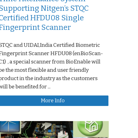
Supporting Nitgen’s STQC
Certified HFDU08 Single
Fingerprint Scanner
STQC and UIDAI,India Certified Biometric
Fingerprint Scanner HFDU08 (enBioScan-
C1) , a special scanner from BioEnable will
be the most flexible and user friendly
product in the industry as the customers
will be benefited for ...
More Info