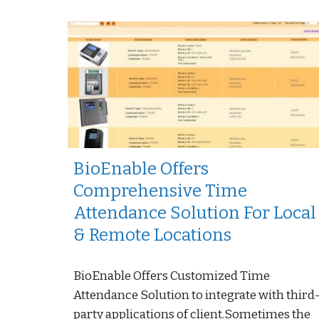
BioEnable Offers
Comprehensive Time
Attendance Solution For Local
& Remote Locations
BioEnable Offers Customized Time
Attendance Solution to integrate with third
party applications of client.Sometimes the