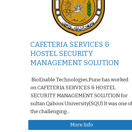
CAFETERIA SERVICES &
HOSTEL SECURITY
MANAGEMENT SOLUTION
BioEnable Technologies,Pune has worked
on CAFETERIA SERVICES & HOSTEL
SECURITY MANAGEMENT SOLUTION for
sultan Qaboos University(SQU).It was one o
the challenging...
More Info