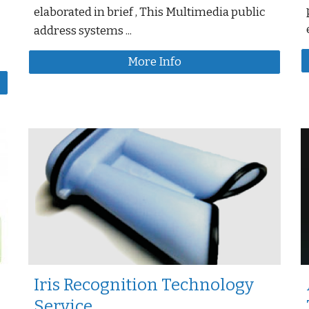
elaborated in brief , This Multimedia public
address systems ...
More Info
Iris Recognition Technology
Service