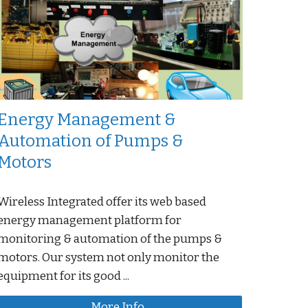
Energy Management &
Automation of Pumps &
Motors
Wireless Integrated offer its web based
energy management platform for
monitoring & automation of the pumps &
motors. Our system not only monitor the
equipment for its good ...
More Info