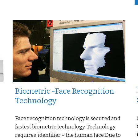
Biometric -Face Recognition
Technology
Face recognition technology is secured and
fastest biometric technology. Technology
requires identifier – the human face.Due to