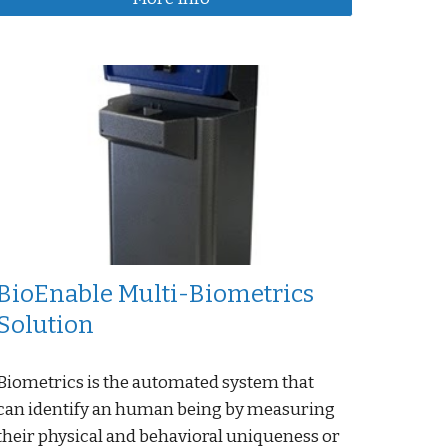
BioEnable Multi-Biometrics
Solution
Biometrics is the automated system that
can identify an human being by measuring
their physical and behavioral uniqueness or