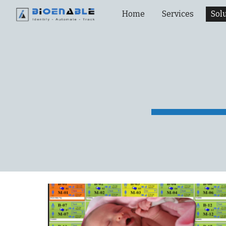
Home
Services
Sol
Sk