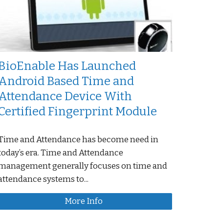
BioEnable Has Launched
Android Based Time and
Attendance Device With
Certified Fingerprint Module
Time and Attendance has become need in
today’s era. Time and Attendance
management generally focuses on time and
attendance systems to...
More Info