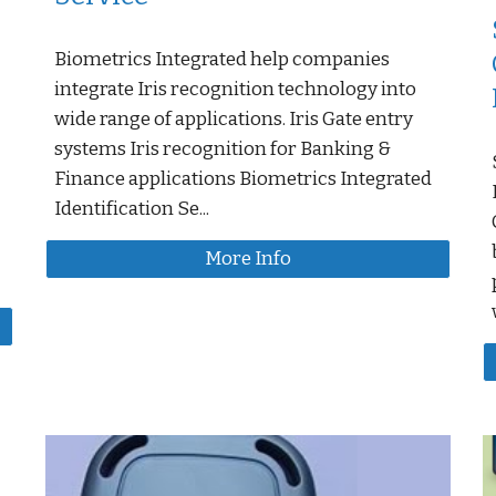
Biometrics Integrated help companies
integrate Iris recognition technology into
wide range of applications. Iris Gate entry
systems Iris recognition for Banking &
Finance applications Biometrics Integrated
Identification Se...
More Info