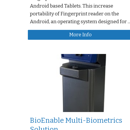
Android based Tablets. This increase
portability of Fingerprint reader on the
Android, an operating system designed for ..
More Info
BioEnable Multi-Biometrics
Solution