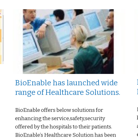
BioEnable has launched wide
range of Healthcare Solutions.
BioEnable offers below solutions for
enhancing the service,safety,security
offered by the hospitals to their patients.
-
BioEnable’s Healthcare Solution has been