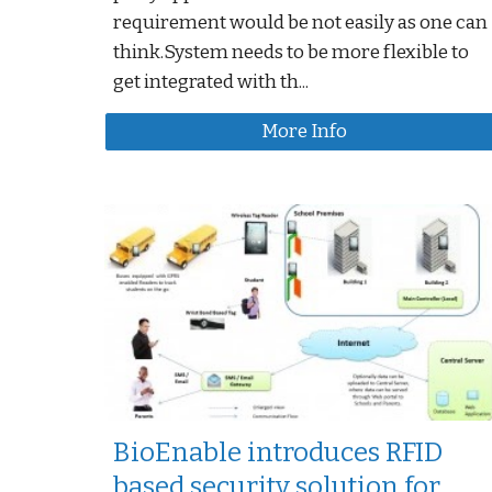
requirement would be not easily as one can
think.System needs to be more flexible to
get integrated with th...
More Info
BioEnable introduces RFID
based security solution for