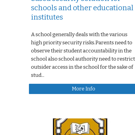
schools and other educational
institutes
A school generally deals with the various
high priority security risks.Parents need to
observe their student accountability in the
school also school authority need to restrict
outsider access in the school for the sake of
stud...
More Info