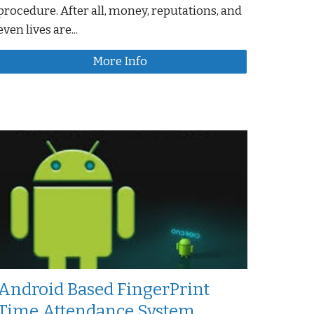
procedure. After all, money, reputations, and
even lives are...
More Info
Android Based FingerPrint
Time Attendance System