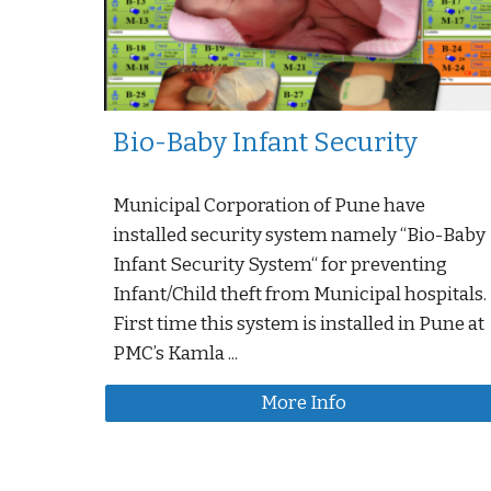
Bio-Baby Infant Security
Municipal Corporation of Pune have
installed security system namely “Bio-Baby
Infant Security System“ for preventing
Infant/Child theft from Municipal hospitals.
First time this system is installed in Pune at
PMC’s Kamla ...
More Info