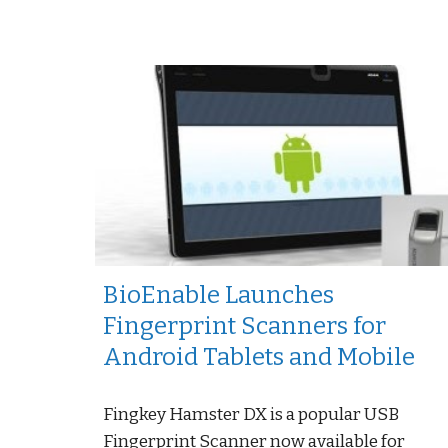
BioEnable Launches
Fingerprint Scanners for
Android Tablets and Mobile
Fingkey Hamster DX is a popular USB
Fingerprint Scanner now available for