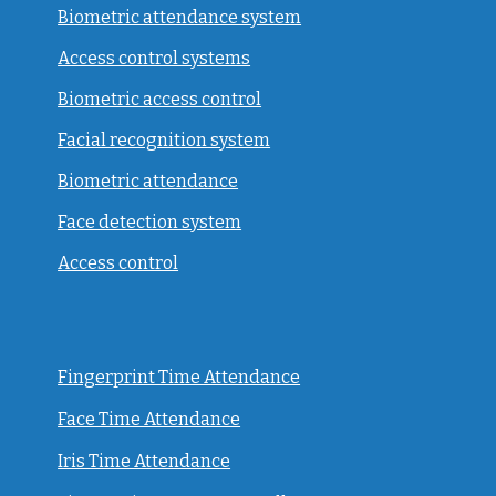
Biometric attendance system
Access control systems
Biometric access control
Facial recognition system
Biometric attendance
Face detection system
Access control
Fingerprint Time Attendance
Face Time Attendance
Iris Time Attendance