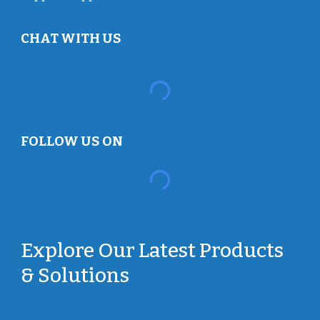
CHAT WITH US
FOLLOW US ON
Explore Our Latest Products
& Solutions