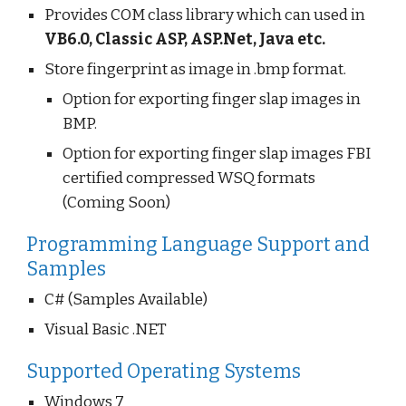
Provides COM class library which can used in
VB6.0, Classic ASP, ASP.Net, Java etc.
Store fingerprint as image in .bmp format.
Option for exporting finger slap images in
BMP.
Option for exporting finger slap images FBI
certified compressed WSQ formats
(Coming Soon)
Programming Language Support and
Samples
C# (Samples Available)
Visual Basic .NET
Supported Operating Systems
Windows 7