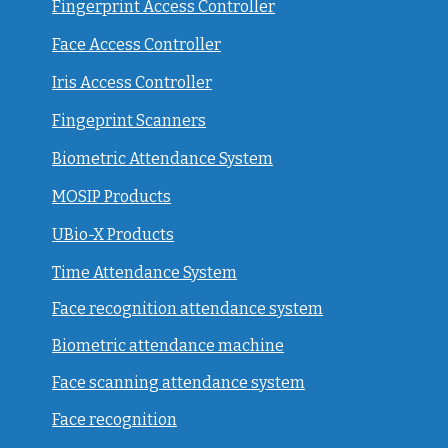
Fingerprint Access Controller
Face Access Controller
Iris Access Controller
Fingeprint Scanners
Biometric Attendance System
MOSIP Products
UBio-X Products
Time Attendance System
Face recognition attendance system
Biometric attendance machine
Face scanning attendance system
Face recognition