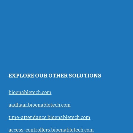
EXPLORE OUR OTHER SOLUTIONS
bioenabletech.com
aadhaar.bioenabletech.com
time-attendance.bioenabletech.com
access-controllers.bioenabletech.com