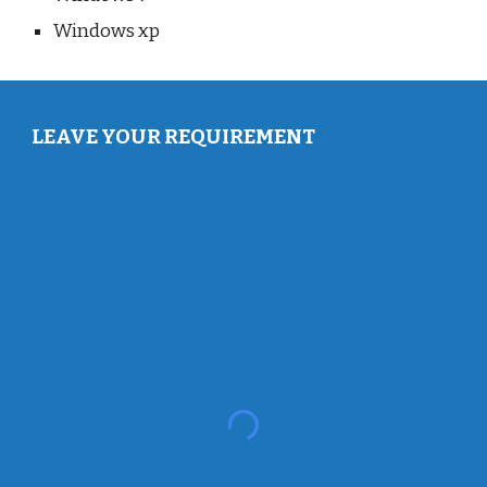
Windows xp
LEAVE YOUR REQUIREMENT