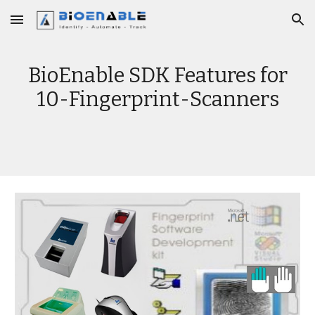
Skip to main content
Skip to navigation
BioEnable SDK Features for
10-Fingerprint-Scanners