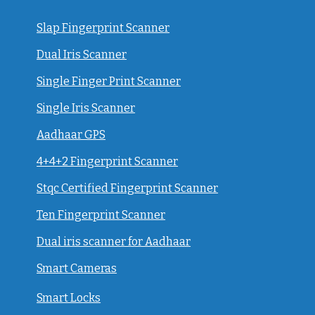
Slap Fingerprint Scanner
Dual Iris Scanner
Single Finger Print Scanner
Single Iris Scanner
Aadhaar GPS
4+4+2 Fingerprint Scanner
Stqc Certified Fingerprint Scanner
Ten Fingerprint Scanner
Dual iris scanner for Aadhaar
Smart Cameras
Smart Locks