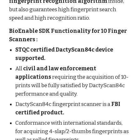
fingerprint recognition algorithm
inside,
but also guarantees high fingerprint search
speed and high recognition ratio.
BioEnable SDK Functionality for 10 Finger
Scanners :
STQC certified DactyScan84c device
supported.
All
civil and law enforcement
applications
requiring the acquisition of 10-
prints will be fully satisfied by DactyScan84c
performance and quality.
DactyScan84c fingerprint scanner is a
FBI
certified product.
Conformance with international standards,
for acquiring 4-slap/2-thumbs fingerprints as
well as rolled fingerprints.