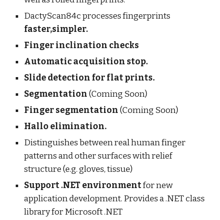
DactyScan84c processes fingerprints
faster,simpler.
Finger inclination checks
Automatic acquisition stop.
Slide detection for flat prints.
Segmentation
(Coming Soon)
Finger segmentation
(Coming Soon)
Hallo elimination.
Distinguishes between real human finger
patterns and other surfaces with relief
structure (e.g. gloves, tissue)
Support .NET environment
for new
application development. Provides a .NET class
library for Microsoft .NET