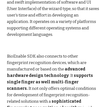
and swift implementation of software and UI
(User Interface) of the wizard type, so that it saves
user’s time and effort in developing an
application. It operates on a variety of platforms
supporting different operating systems and
development languages.
BioEnable SDK also connects to other
fingerprint recognition devices, which are
manufactured or based on the
advanced
hardware design technology
. It
supports
single finger as well multi-finger
scanners.
It not only offers optimal conditions
for development of fingerprint recognition-
related solutions with a
sophisticated