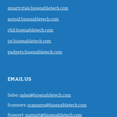
smartcities.bioenabletech.com
autoid.bioenabletech.com
rfid.bioenabletech.com
iot.bioenabletech.com
gadgets.bioenabletech.com
EMAIL US
Sales:
sales@bioenabletech.com
Scanners:
scanners@bioenabletech.com
Support:
support@bioenabletech.com