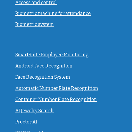
Access and control
Biometric machine for attendance
Biometric system
SmartSuite Employee Monitoring
Android Face Recognition
Face Recognition System
Automatic Number Plate Recognition
Container Number Plate Recognition
AI Jewelry Search
Proctor AI