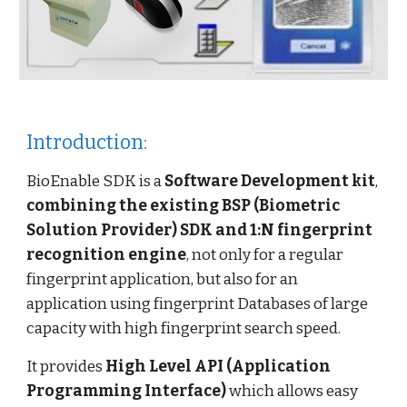
Introduction:
BioEnable SDK is a
Software Development kit
,
combining the existing BSP (Biometric
Solution Provider) SDK and 1:N fingerprint
recognition engine
, not only for a regular
fingerprint application, but also for an
application using fingerprint Databases of large
capacity with high fingerprint search speed.
It provides
High Level API
(Application
Programming Interface)
which allows easy