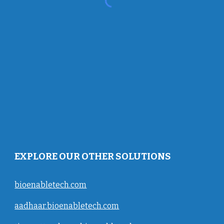
EXPLORE OUR OTHER SOLUTIONS
bioenabletech.com
aadhaar.bioenabletech.com