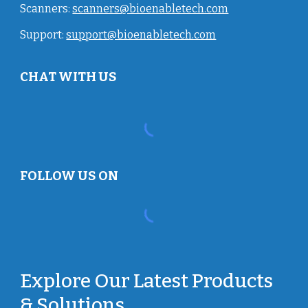
Scanners:
scanners@bioenabletech.com
Support:
support@bioenabletech.com
CHAT WITH US
FOLLOW US ON
Explore Our Latest Products
& Solutions