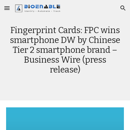
Skip to main content
Skip to navigation
Fingerprint Cards: FPC wins
smartphone DW by Chinese
Tier 2 smartphone brand –
Business Wire (press
release)