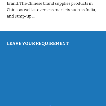
brand. The Chinese brand supplies products in
China, as well as overseas markets such as India,
and ramp-up
…
LEAVE YOUR REQUIREMENT