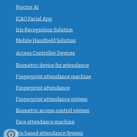
Proctor AI
ICAO Facial App
Iris Recognition Solution
Mobile Handheld Solution
Access Controller Devices
Biometric device for attendance
Fingerprint attendance machine
Fingerprint attendance
F
ingerprint attendance system
Biometric access control system
Face attendance machine
Iris based attendance System