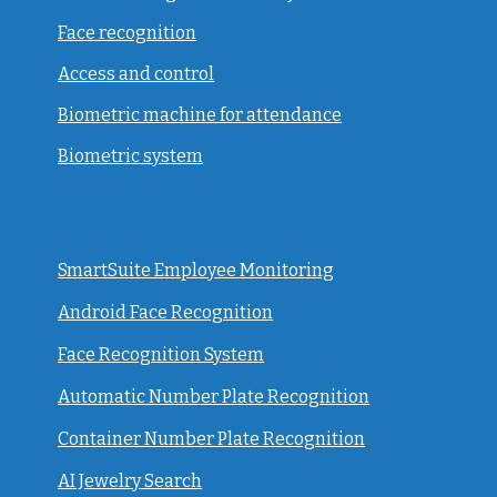
Face recognition
Access and control
Biometric machine for attendance
Biometric system
SmartSuite Employee Monitoring
Android Face Recognition
Face Recognition System
Automatic Number Plate Recognition
Container Number Plate Recognition
AI Jewelry Search