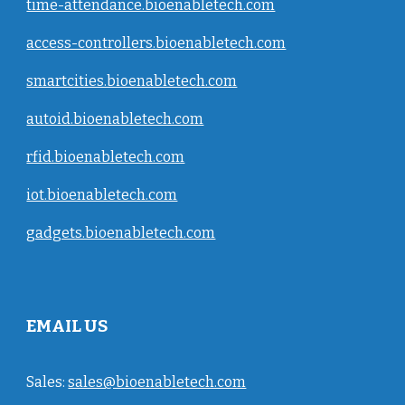
time-attendance.bioenabletech.com
access-controllers.bioenabletech.com
smartcities.bioenabletech.com
autoid.bioenabletech.com
rfid.bioenabletech.com
iot.bioenabletech.com
gadgets.bioenabletech.com
EMAIL US
Sales:
sales@bioenabletech.com