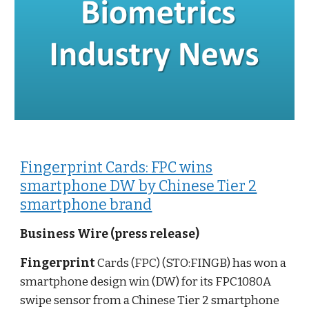
Fingerprint Cards: FPC wins
smartphone DW by Chinese Tier 2
smartphone brand
Business Wire (press release)
Fingerprint
Cards (FPC) (STO:FINGB) has won a
smartphone design win (DW) for its FPC1080A
swipe sensor from a Chinese Tier 2 smartphone