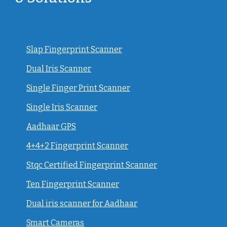
Slap Fingerprint Scanner
Dual Iris Scanner
Single Finger Print Scanner
Single Iris Scanner
Aadhaar GPS
4+4+2 Fingerprint Scanner
Stqc Certified Fingerprint Scanner
Ten Fingerprint Scanner
Dual iris scanner for Aadhaar
Smart Cameras