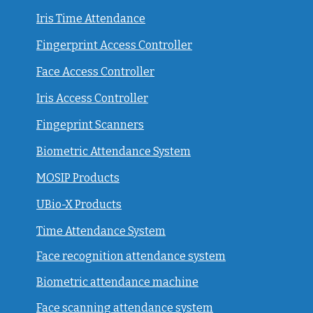
Iris Time Attendance
Fingerprint Access Controller
Face Access Controller
Iris Access Controller
Fingeprint Scanners
Biometric Attendance System
MOSIP Products
UBio-X Products
Time Attendance System
Face recognition attendance system
Biometric attendance machine
Face scanning attendance system