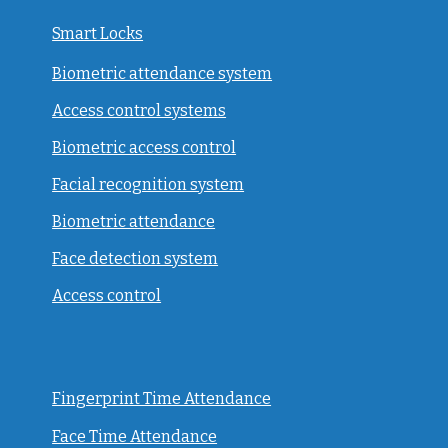
Smart Locks
Biometric attendance system
Access control systems
Biometric access control
Facial recognition system
Biometric attendance
Face detection system
Access control
Fingerprint Time Attendance
Face Time Attendance