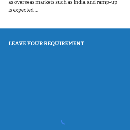
as overseas markets such as India, and ramp-up
is expected
…
LEAVE YOUR REQUIREMENT