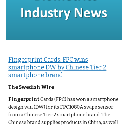
Fingerprint Cards: FPC wins
smartphone DW by Chinese Tier 2
smartphone brand
The Swedish Wire
Fingerprint
Cards (FPC) has won a smartphone
design win (DW) for its FPC1080A swipe sensor
from a Chinese Tier 2 smartphone brand. The
Chinese brand supplies products in China, as well