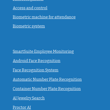
Access and control
Biometric machine for attendance
Biometric system
SmartSuite Employee Monitoring
Android Face Recognition
Face Recognition System
Automatic Number Plate Recognition
Container Number Plate Recognition
AI Jewelry Search
Proctor AI