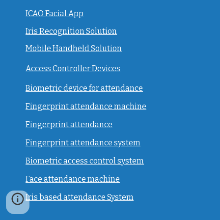
ICAO Facial App
Iris Recognition Solution
Mobile Handheld Solution
Access Controller Devices
Biometric device for attendance
Fingerprint attendance machine
Fingerprint attendance
F
ingerprint attendance system
Biometric access control system
Face attendance machine
Iris based attendance System