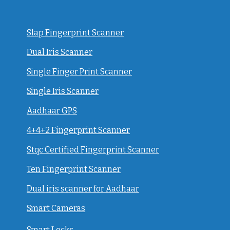
Slap Fingerprint Scanner
Dual Iris Scanner
Single Finger Print Scanner
Single Iris Scanner
Aadhaar GPS
4+4+2 Fingerprint Scanner
Stqc Certified Fingerprint Scanner
Ten Fingerprint Scanner
Dual iris scanner for Aadhaar
Smart Cameras
Smart Locks