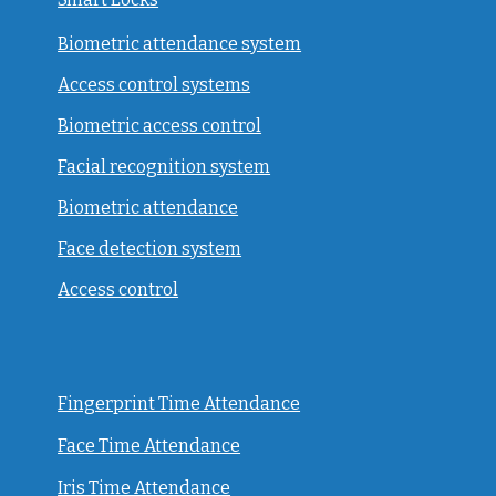
Biometric attendance system
Access control systems
Biometric access control
Facial recognition system
Biometric attendance
Face detection system
Access control
Fingerprint Time Attendance
Face Time Attendance
Iris Time Attendance