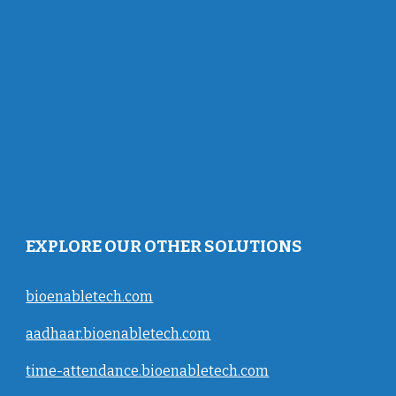
EXPLORE OUR OTHER SOLUTIONS
bioenabletech.com
aadhaar.bioenabletech.com
time-attendance.bioenabletech.com