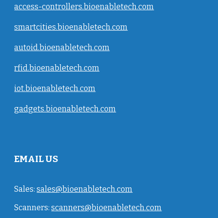
access-controllers.bioenabletech.com
smartcities.bioenabletech.com
autoid.bioenabletech.com
rfid.bioenabletech.com
iot.bioenabletech.com
gadgets.bioenabletech.com
EMAIL US
Sales:
sales@bioenabletech.com
Scanners:
scanners@bioenabletech.com