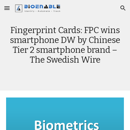
Skip to main content
Skip to navigation
Fingerprint Cards: FPC wins
smartphone DW by Chinese
Tier 2 smartphone brand –
The Swedish Wire