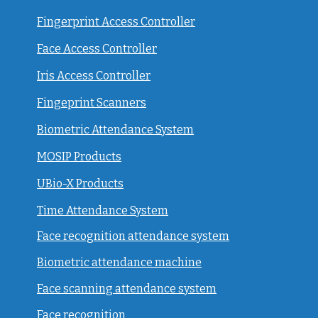
Fingerprint Access Controller
Face Access Controller
Iris Access Controller
Fingeprint Scanners
Biometric Attendance System
MOSIP Products
UBio-X Products
Time Attendance System
Face recognition attendance system
Biometric attendance machine
Face scanning attendance system
Face recognition