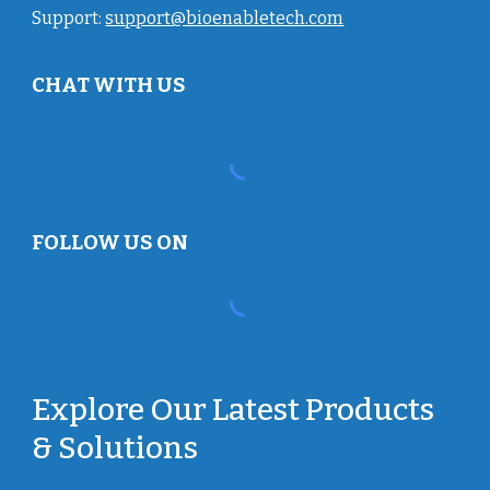
Support:
support@bioenabletech.com
CHAT WITH US
FOLLOW US ON
Explore Our Latest Products
& Solutions