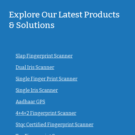
Explore Our Latest Products
& Solutions
Slap Fingerprint Scanner
Dual Iris Scanner
Single Finger Print Scanner
Single Iris Scanner
Aadhaar GPS
4+4+2 Fingerprint Scanner
Stqc Certified Fingerprint Scanner