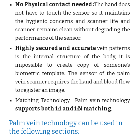
No Physical contact needed :
The hand does
not have to touch the sensor so it maintains
the hygienic concerns and scanner life and
scanner remains clean without degrading the
performance of the sensor.
Highly secured and accurate
vein patterns
is the internal structure of the body, it is
impossible to create copy of someone’s
biometric template. The sensor of the palm
vein scanner requires the hand and blood flow
to register an image.
Matching Technology : Palm vein technology
supports both 1:1 and 1:N matching
.
Palm vein technology can be used in
the following sections: