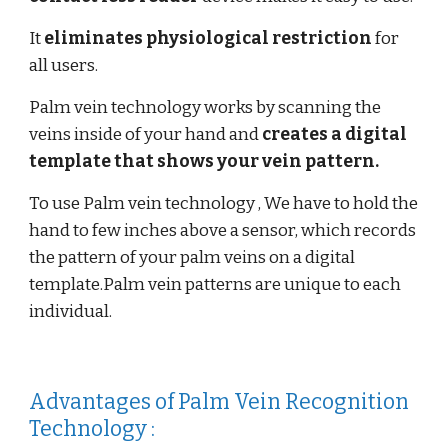
It
eliminates physiological restriction
for
all users.
Palm vein technology works by scanning the
veins inside of your hand and
creates a digital
template
that shows your vein pattern.
To use Palm vein technology , We have to hold the
hand to few inches above a sensor, which records
the pattern of your palm veins on a digital
template.Palm vein patterns are unique to each
individual.
Advantages of Palm Vein Recognition
Technology :