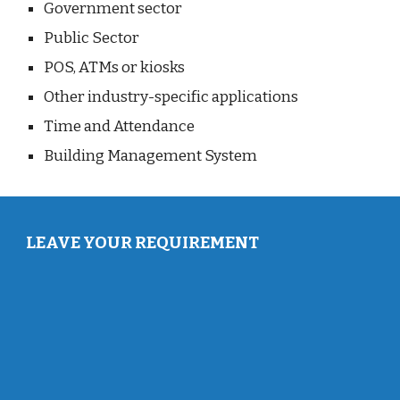
Government sector
Public Sector
POS, ATMs or kiosks
Other industry-specific applications
Time and Attendance
Building Management System
LEAVE YOUR REQUIREMENT