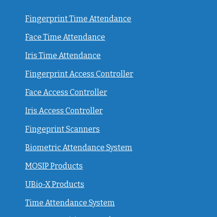
Fingerprint Time Attendance
Face Time Attendance
Iris Time Attendance
Fingerprint Access Controller
Face Access Controller
Iris Access Controller
Fingeprint Scanners
Biometric Attendance System
MOSIP Products
UBio-X Products
Time Attendance System