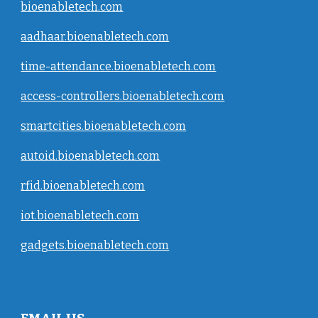
bioenabletech.com
aadhaar.bioenabletech.com
time-attendance.bioenabletech.com
access-controllers.bioenabletech.com
smartcities.bioenabletech.com
autoid.bioenabletech.com
rfid.bioenabletech.com
iot.bioenabletech.com
gadgets.bioenabletech.com