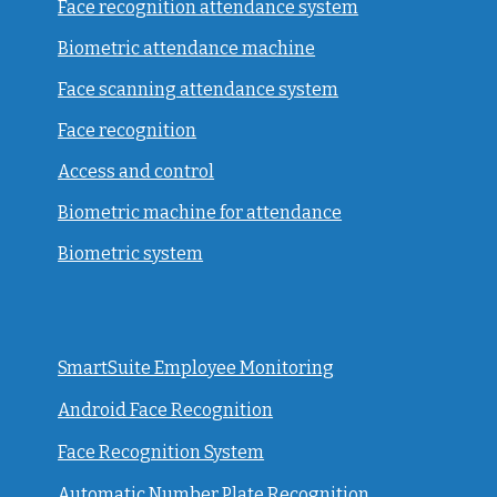
Face recognition attendance system
Biometric attendance machine
Face scanning attendance system
Face recognition
Access and control
Biometric machine for attendance
Biometric system
SmartSuite Employee Monitoring
Android Face Recognition
Face Recognition System
Automatic Number Plate Recognition