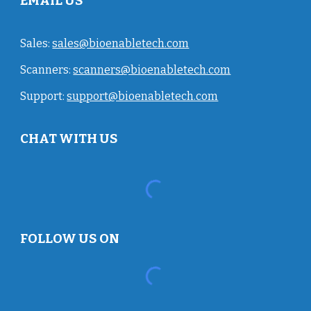
EMAIL US
Sales:
sales@bioenabletech.com
Scanners:
scanners@bioenabletech.com
Support:
support@bioenabletech.com
CHAT WITH US
FOLLOW US ON