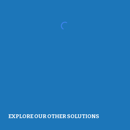
EXPLORE OUR OTHER SOLUTIONS