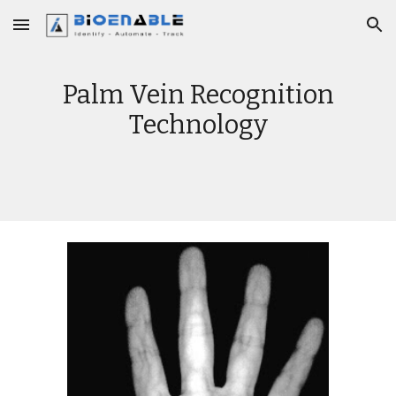
Skip to main content
Skip to navigation
Palm Vein Recognition
Technology