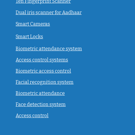
Ten Fingerprint Scanner
Dual iris scanner for Aadhaar
Smart Cameras
Smart Locks
Biometric attendance system
Access control systems
Biometric access control
Facial recognition system
Biometric attendance
Face detection system
Access control