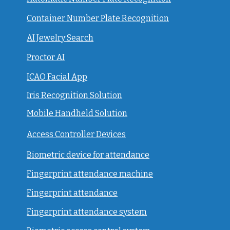
Container Number Plate Recognition
AI Jewelry Search
Proctor AI
ICAO Facial App
Iris Recognition Solution
Mobile Handheld Solution
Access Controller Devices
Biometric device for attendance
Fingerprint attendance machine
Fingerprint attendance
F
ingerprint attendance system