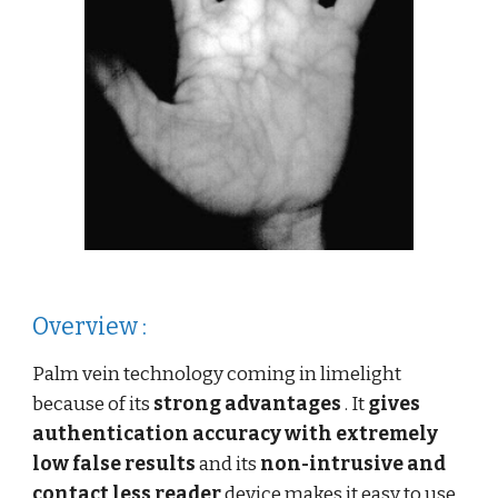
Overview :
Palm vein technology coming in limelight
because of its
strong advantages
. It
gives
authentication accuracy
with extremely
low false results
and its
non-intrusive and
contact less reader
device makes it easy to use.