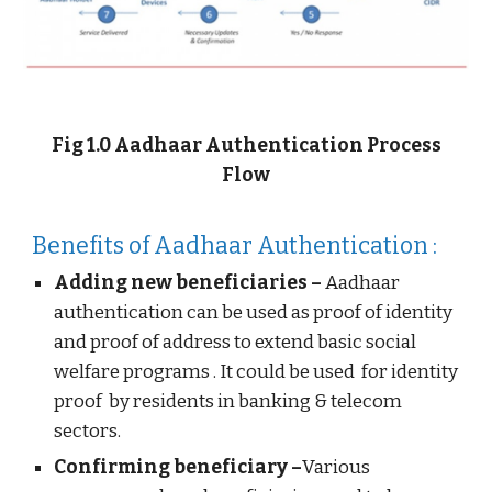
Fig 1.0 Aadhaar Authentication Process
Flow
Benefits of Aadhaar Authentication :
Adding new beneficiaries –
Aadhaar
authentication can be used as proof of identity
and proof of address to extend basic social
welfare programs . It could be used for identity
proof by residents in banking & telecom
sectors.
Confirming beneficiary –
Various