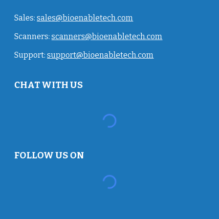
Sales:
sales@bioenabletech.com
Scanners:
scanners@bioenabletech.com
Support:
support@bioenabletech.com
CHAT WITH US
FOLLOW US ON