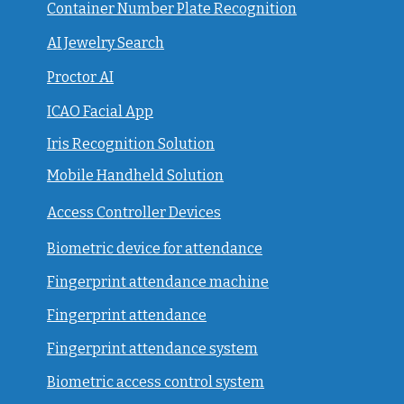
Container Number Plate Recognition
AI Jewelry Search
Proctor AI
ICAO Facial App
Iris Recognition Solution
Mobile Handheld Solution
Access Controller Devices
Biometric device for attendance
Fingerprint attendance machine
Fingerprint attendance
F
ingerprint attendance system
Biometric access control system