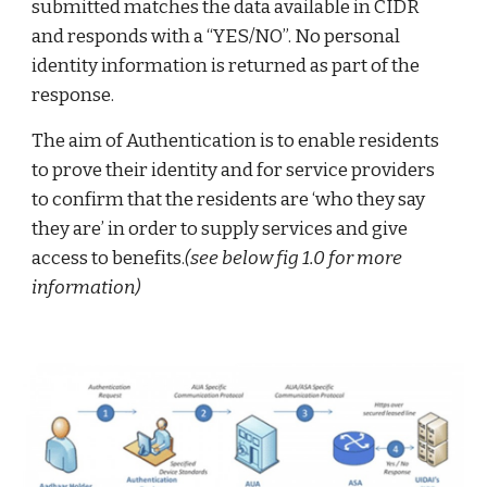
submitted matches the data available in CIDR
and responds with a “YES/NO”. No personal
identity information is returned as part of the
response.
The aim of Authentication is to enable residents
to prove their identity and for service providers
to confirm that the residents are ‘who they say
they are’ in order to supply services and give
access to benefits.
(see below fig 1.0 for more
information)