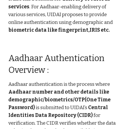
services
. For Aadhaar-enabling delivery of
various services, UIDAI proposes to provide
online authentication using demographic and
biometric data like fingerprint,IRIS etc.
Aadhaar Authentication
Overview :
Aadhaar authentication is the process where
Aadhaar number and other details like
demographic/biometrics/OTP(One Time
Password)
is submitted to UIDAI’s
Central
Identities Data Repository (CIDR)
for
verification. The CIDR verifies whether the data