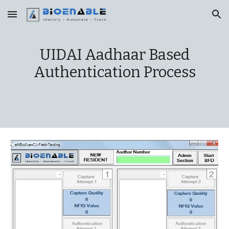
Skip to main content
Skip to navigation
UIDAI Aadhaar Based
Authentication Process