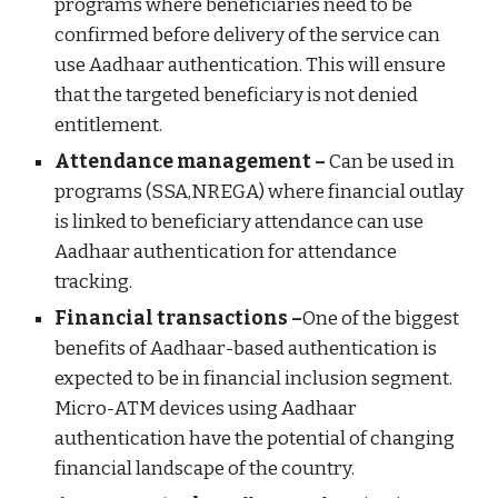
programs where beneficiaries need to be
confirmed before delivery of the service can
use Aadhaar authentication. This will ensure
that the targeted beneficiary is not denied
entitlement.
Attendance management –
Can be used in
programs (SSA,NREGA) where financial outlay
is linked to beneficiary attendance can use
Aadhaar authentication for attendance
tracking.
Financial transactions –
One of the biggest
benefits of Aadhaar-based authentication is
expected to be in financial inclusion segment.
Micro-ATM devices using Aadhaar
authentication have the potential of changing
financial landscape of the country.