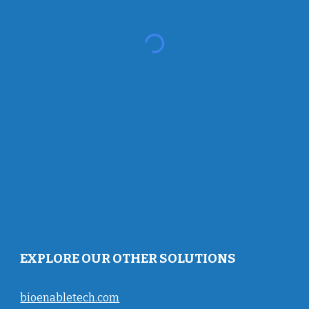
EXPLORE OUR OTHER SOLUTIONS
bioenabletech.com