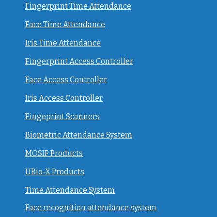
Fingerprint Time Attendance
Face Time Attendance
Iris Time Attendance
Fingerprint Access Controller
Face Access Controller
Iris Access Controller
Fingeprint Scanners
Biometric Attendance System
MOSIP Products
UBio-X Products
Time Attendance System
Face recognition attendance system