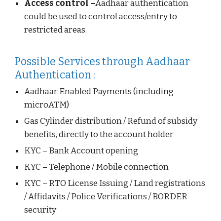
Access control –
Aadhaar authentication
could be used to control access/entry to
restricted areas.
Possible Services through Aadhaar
Authentication :
Aadhaar Enabled Payments (including
microATM)
Gas Cylinder distribution / Refund of subsidy
benefits, directly to the account holder
KYC – Bank Account opening
KYC – Telephone / Mobile connection
KYC – RTO License Issuing / Land registrations
/ Affidavits / Police Verifications / BORDER
security