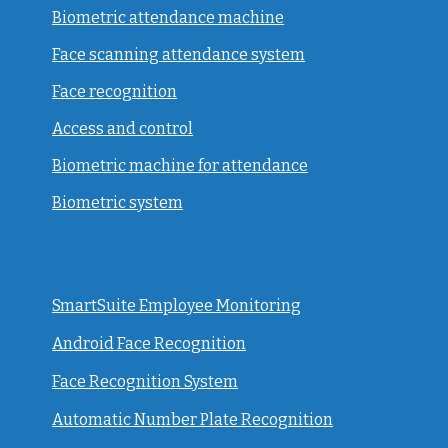
Biometric attendance machine
Face scanning attendance system
Face recognition
Access and control
Biometric machine for attendance
Biometric system
SmartSuite Employee Monitoring
Android Face Recognition
Face Recognition System
Automatic Number Plate Recognition