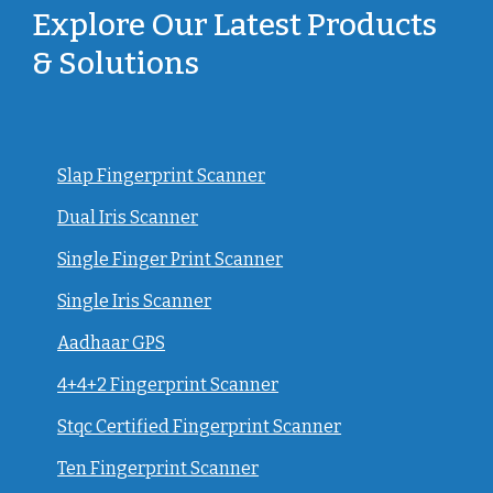
Explore Our Latest Products
& Solutions
Slap Fingerprint Scanner
Dual Iris Scanner
Single Finger Print Scanner
Single Iris Scanner
Aadhaar GPS
4+4+2 Fingerprint Scanner
Stqc Certified Fingerprint Scanner
Ten Fingerprint Scanner