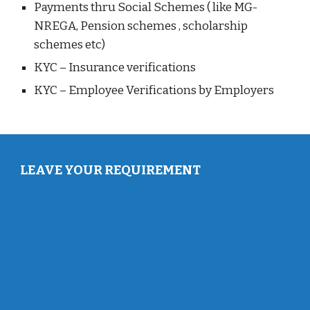
Payments thru Social Schemes ( like MG-
NREGA, Pension schemes , scholarship
schemes etc)
KYC – Insurance verifications
KYC – Employee Verifications by Employers
LEAVE YOUR REQUIREMENT