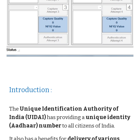
Introduction :
The
Unique Identification Authority of
India (UIDAI)
has providing a
unique identity
(Aadhaar) number
to all citizens of India.
It also has a benefits for
delivery of various