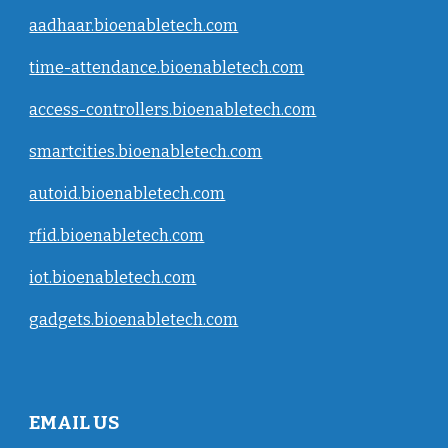
aadhaar.bioenabletech.com
time-attendance.bioenabletech.com
access-controllers.bioenabletech.com
smartcities.bioenabletech.com
autoid.bioenabletech.com
rfid.bioenabletech.com
iot.bioenabletech.com
gadgets.bioenabletech.com
EMAIL US