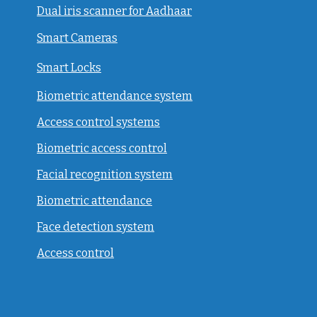
Dual iris scanner for Aadhaar
Smart Cameras
Smart Locks
Biometric attendance system
Access control systems
Biometric access control
Facial recognition system
Biometric attendance
Face detection system
Access control